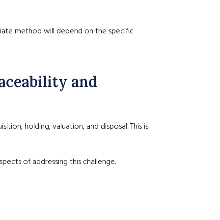
priate method will depend on the specific
aceability and
ion, holding, valuation, and disposal. This is
pects of addressing this challenge.