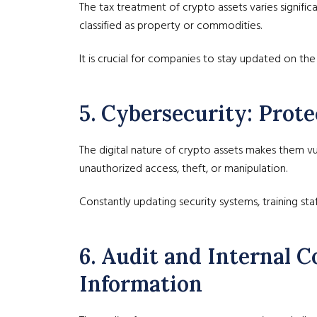
The tax treatment of crypto assets varies signific
classified as property or commodities.
It is crucial for companies to stay updated on the 
5. Cybersecurity: Prot
The digital nature of crypto assets makes them v
unauthorized access, theft, or manipulation.
Constantly updating security systems, training sta
6. Audit and Internal Co
Information