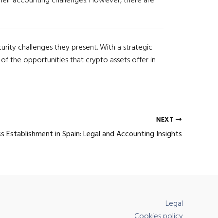
urity challenges they present. With a strategic
f the opportunities that crypto assets offer in
NEXT
s Establishment in Spain: Legal and Accounting Insights
Legal
Cookies policy