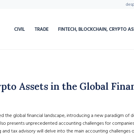
des
CIVIL
TRADE
FINTECH, BLOCKCHAIN, CRYPTO AS
to Assets in the Global Fina
 the global financial landscape, introducing a new paradigm of dec
t also presents unprecedented accounting challenges for companies 
g and tax advisory will delve into the main accounting challenges 