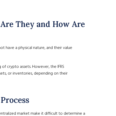
at Are They and How Are
 not have a physical nature, and their value
ng of crypto assets. However, the IFRS
sets, or inventories, depending on their
 Process
entralized market make it difficult to determine a