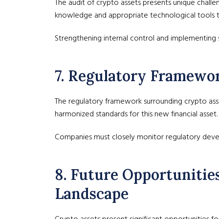
The audit of crypto assets presents unique challe
knowledge and appropriate technological tools t
Strengthening internal control and implementing sp
7. Regulatory Framewo
The regulatory framework surrounding crypto asse
harmonized standards for this new financial asset.
Companies must closely monitor regulatory deve
8. Future Opportunitie
Landscape
Crypto assets present significant opportunities 