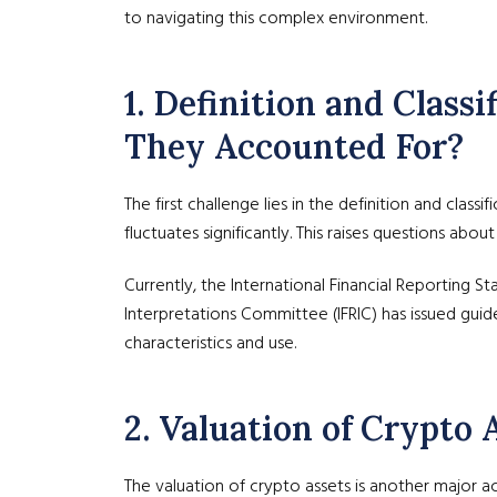
to navigating this complex environment.
1. Definition and Clas
They Accounted For?
The first challenge lies in the definition and class
fluctuates significantly. This raises questions abo
Currently, the International Financial Reporting S
Interpretations Committee (IFRIC) has issued guidel
characteristics and use.
2. Valuation of Crypto
The valuation of crypto assets is another major ac