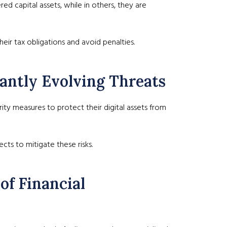
ed capital assets, while in others, they are
heir tax obligations and avoid penalties.
tantly Evolving Threats
ty measures to protect their digital assets from
cts to mitigate these risks.
of Financial