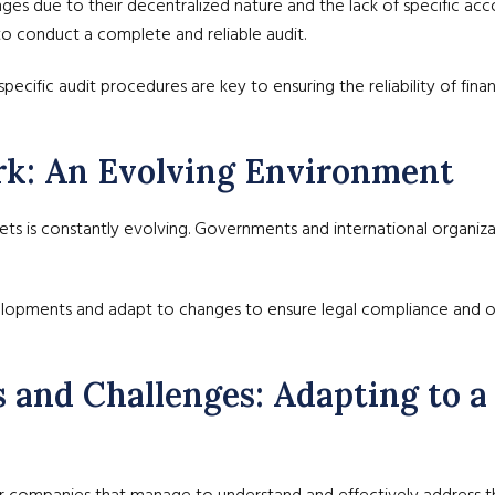
nges due to their decentralized nature and the lack of specific ac
o conduct a complete and reliable audit.
ecific audit procedures are key to ensuring the reliability of finan
rk: An Evolving Environment
ts is constantly evolving. Governments and international organizat
lopments and adapt to changes to ensure legal compliance and op
s and Challenges: Adapting to 
for companies that manage to understand and effectively address t