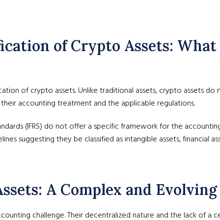
sification of Crypto Assets: Wh
ification of crypto assets. Unlike traditional assets, crypto assets do
ut their accounting treatment and the applicable regulations.
tandards (IFRS) do not offer a specific framework for the accounti
ines suggesting they be classified as intangible assets, financial as
 Assets: A Complex and Evolving
counting challenge. Their decentralized nature and the lack of a c