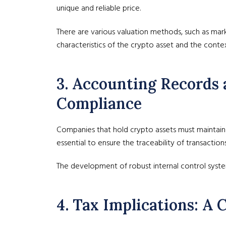
unique and reliable price.
There are various valuation methods, such as mark
characteristics of the crypto asset and the context
3. Accounting Records 
Compliance
Companies that hold crypto assets must maintain pr
essential to ensure the traceability of transactio
The development of robust internal control syste
4. Tax Implications: A