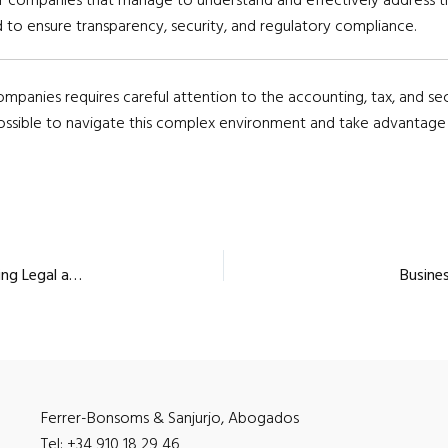
 to ensure transparency, security, and regulatory compliance.
ompanies requires careful attention to the accounting, tax, and sec
possible to navigate this complex environment and take advantage o
Small Payment Institutions: – Complete Guide to Meeting Legal and Regulatory Requirements
Busines
Ferrer-Bonsoms & Sanjurjo, Abogados
Tel: +34 910 18 29 46