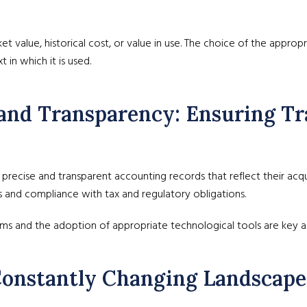
et value, historical cost, or value in use. The choice of the appro
 in which it is used.
and Transparency: Ensuring Tr
ecise and transparent accounting records that reflect their acquisit
ns and compliance with tax and regulatory obligations.
ms and the adoption of appropriate technological tools are key as
 Constantly Changing Landscape