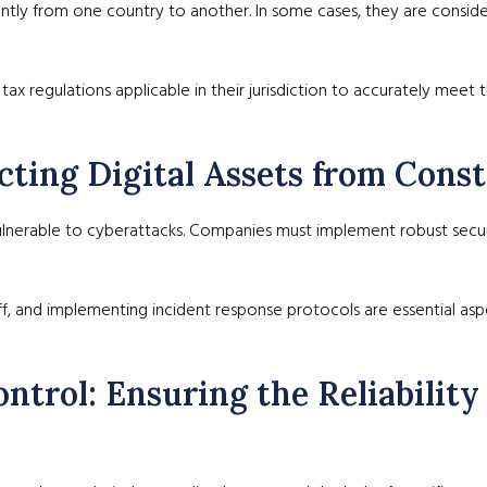
antly from one country to another. In some cases, they are consider
tax regulations applicable in their jurisdiction to accurately meet t
ecting Digital Assets from Cons
ulnerable to cyberattacks. Companies must implement robust securi
ff, and implementing incident response protocols are essential aspe
ntrol: Ensuring the Reliability 