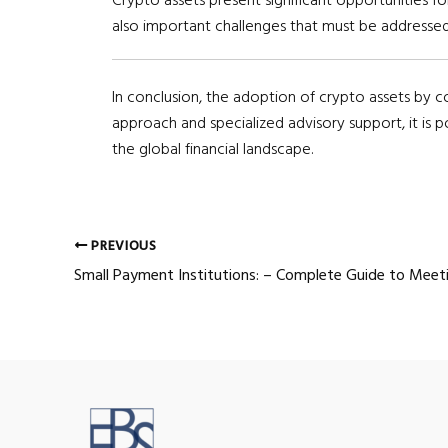
also important challenges that must be addressed
In conclusion, the adoption of crypto assets by c
approach and specialized advisory support, it is 
the global financial landscape.
Post
PREVIOUS
navigation