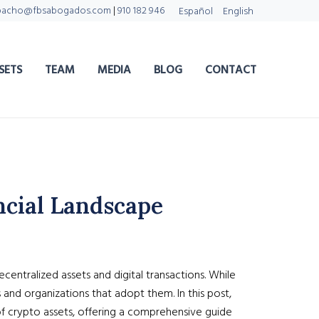
pacho@fbsabogados.com
|
910 182 946
Español
English
SETS
TEAM
MEDIA
BLOG
CONTACT
ncial Landscape
entralized assets and digital transactions. While
and organizations that adopt them. In this post,
of crypto assets, offering a comprehensive guide