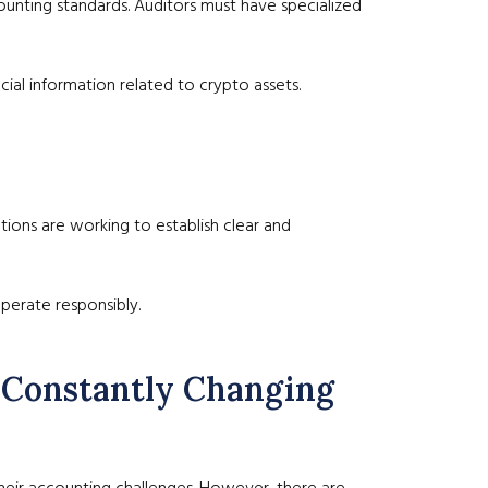
counting standards. Auditors must have specialized
cial information related to crypto assets.
ions are working to establish clear and
erate responsibly.
a Constantly Changing
heir accounting challenges. However, there are