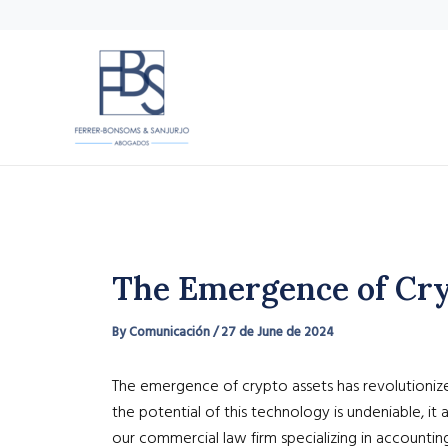
Skip
to
content
The Emergence of Cryp
By
Comunicación
/
27 de June de 2024
The emergence of crypto assets has revolutionized
the potential of this technology is undeniable, i
our commercial law firm specializing in accountin