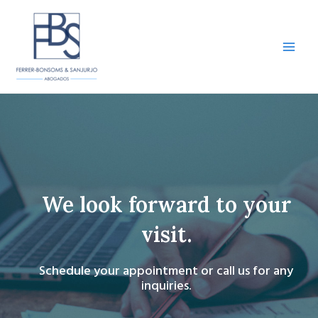
Skip
to
content
Main
Men
We look forward to your
visit.
Schedule your appointment or call us for any
inquiries.