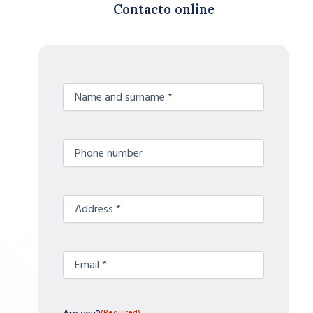
Contacto online
Nombre
(Required)
y
apellidos
Teléfono
(Required)
Sin
(Required)
nombre
Correo
(Required)
electrónico
(Required)