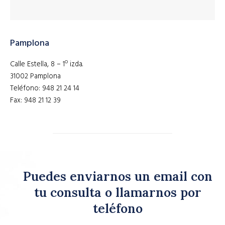
Pamplona
Calle Estella, 8 – 1º izda.
31002 Pamplona
Teléfono: 948 21 24 14
Fax: 948 21 12 39
Puedes enviarnos un email con
tu consulta o llamarnos por
teléfono