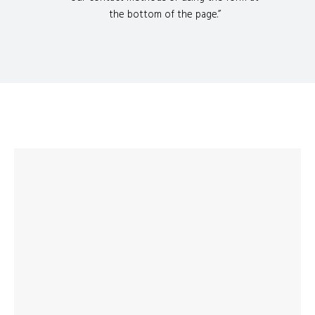
the bottom of the page.”