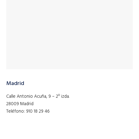
Madrid
Calle Antonio Acuña, 9 – 2º izda.
28009 Madrid
Teléfono: 910 18 29 46