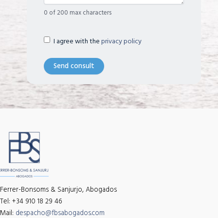
0 of 200 max characters
Términos
(Required)
I agree with the
privacy policy
legales
Ferrer-Bonsoms & Sanjurjo, Abogados
Tel: +34 910 18 29 46
Mail:
despacho@fbsabogados.com