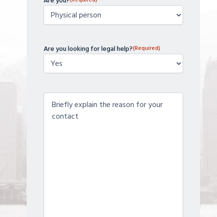
Are you?
Are you looking for legal help?
(Required)
Contenido
(Required)