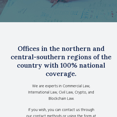
Offices in the northern and
central-southern regions of the
country with 100% national
coverage.
We are experts in Commercial Law,
International Law, Civil Law, Crypto, and
Blockchain Law.
If you wish, you can contact us through
our contact methods or using the form at