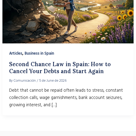
,
Articles
Business in Spain
Second Chance Law in Spain: How to
Cancel Your Debts and Start Again
By
Comunicación
/
5 de June de 2026
Debt that cannot be repaid often leads to stress, constant
collection calls, wage garnishments, bank account seizures,
growing interest, and […]