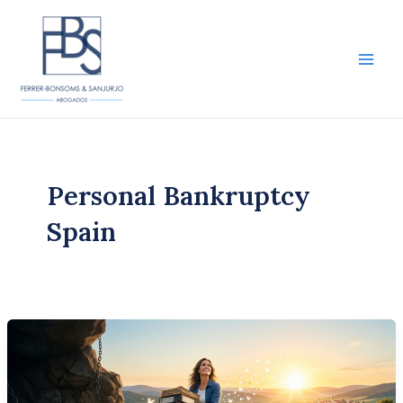
Skip
to
content
Main
Men
Personal Bankruptcy
Spain