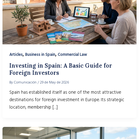
,
,
Articles
Business in Spain
Commercial Law
Investing in Spain: A Basic Guide for
Foreign Investors
By
Comunicación
/
29 de May de 2026
Spain has established itself as one of the most attractive
destinations for foreign investment in Europe. Its strategic
location, membership […]