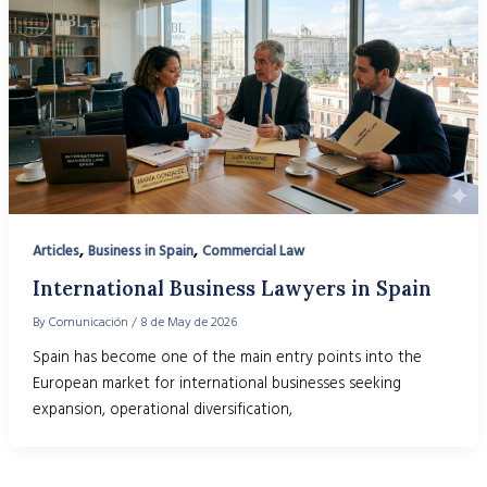
,
,
Articles
Business in Spain
Commercial Law
International Business Lawyers in Spain
By
Comunicación
/
8 de May de 2026
Spain has become one of the main entry points into the
European market for international businesses seeking
expansion, operational diversification,