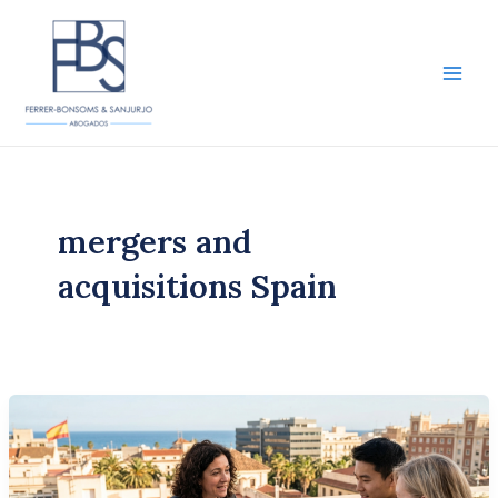
Skip
to
content
Main
Men
mergers and
acquisitions Spain