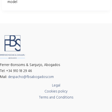
model
Ferrer-Bonsoms & Sanjurjo, Abogados
Tel: +34 910 18 29 46
Mail:
despacho@fbsabogados.com
Legal
Cookies policy
Terms and Conditions