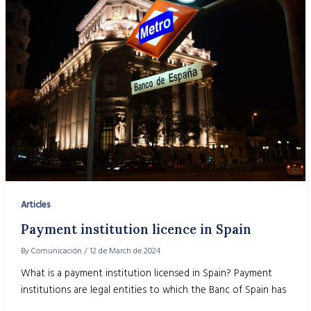
Articles
Payment institution licence in Spain
By
Comunicación
/
12 de March de 2024
What is a payment institution licensed in Spain? Payment
institutions are legal entities to which the Banc of Spain has