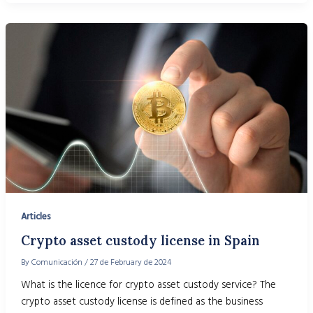
Articles
Crypto asset custody license in Spain
By
Comunicación
/
27 de February de 2024
What is the licence for crypto asset custody service? The
crypto asset custody license is defined as the business