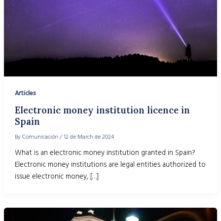
Articles
Electronic money institution licence in
Spain
By
Comunicación
/
12 de March de 2024
What is an electronic money institution granted in Spain?
Electronic money institutions are legal entities authorized to
issue electronic money, […]