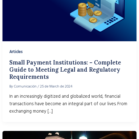
Articles
Small Payment Institutions: – Complete
Guide to Meeting Legal and Regulatory
Requirements
By
Comunicación
/
25 de March de 2024
In an increasingly digitized and globalized world, financial
transactions have become an integral part of our lives. From
exchanging money […]