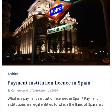
Articles
Payment institution licence in Spain
By
Comunicación
/
12 de March de 2024
What is a payment institution licensed in Spain? Payment
institutions are legal entities to which the Banc of Spain has