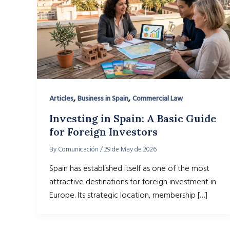
,
,
Articles
Business in Spain
Commercial Law
Investing in Spain: A Basic Guide
for Foreign Investors
By
Comunicación
/
29 de May de 2026
Spain has established itself as one of the most
attractive destinations for foreign investment in
Europe. Its strategic location, membership […]