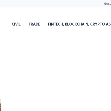
des
CIVIL
TRADE
FINTECH, BLOCKCHAIN, CRYPTO AS