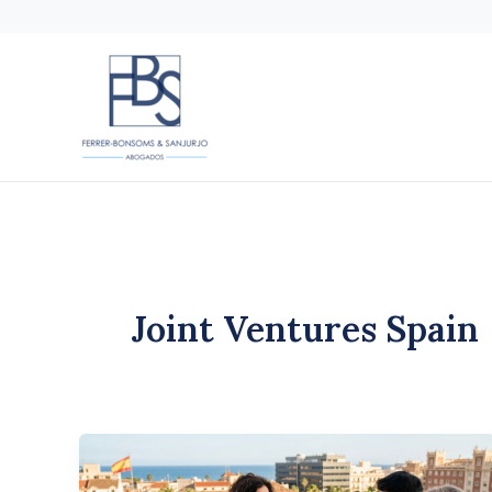
Skip
to
content
Joint Ventures Spain