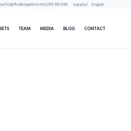
pacho@fbsabogados.com
|
910 182 946
Español
English
SETS
TEAM
MEDIA
BLOG
CONTACT