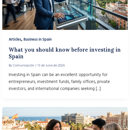
,
Articles
Business in Spain
What you should know before investing in
Spain
By
Comunicación
/
13 de June de 2026
Investing in Spain can be an excellent opportunity for
entrepreneurs, investment funds, family offices, private
investors, and international companies seeking […]