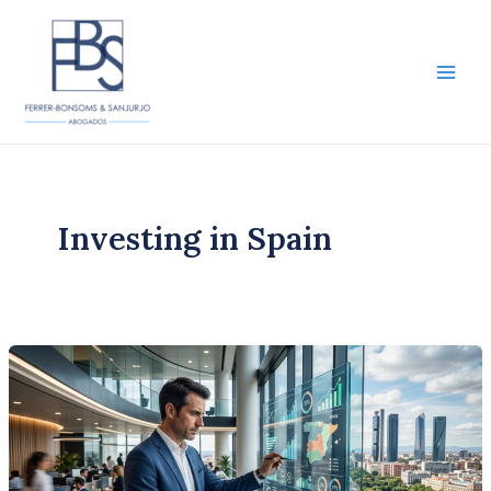
Skip
to
content
Main
Men
Investing in Spain