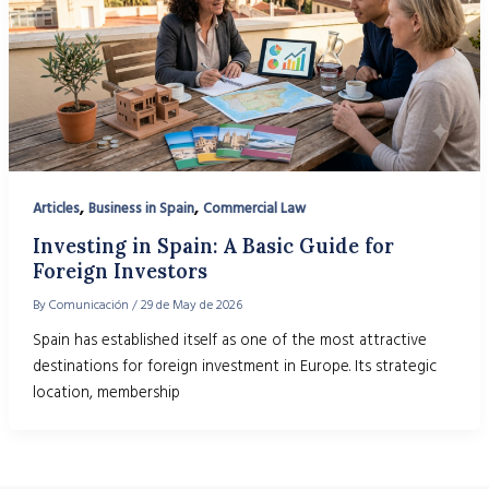
,
,
Articles
Business in Spain
Commercial Law
Investing in Spain: A Basic Guide for
Foreign Investors
By
Comunicación
/
29 de May de 2026
Spain has established itself as one of the most attractive
destinations for foreign investment in Europe. Its strategic
location, membership