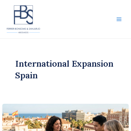
Skip
to
content
Main
Men
International Expansion
Spain