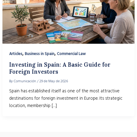
,
,
Articles
Business in Spain
Commercial Law
Investing in Spain: A Basic Guide for
Foreign Investors
By
Comunicación
/
29 de May de 2026
Spain has established itself as one of the most attractive
destinations for foreign investment in Europe. Its strategic
location, membership […]