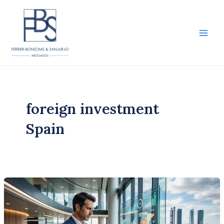
Skip
to
content
Main
Men
foreign investment
Spain