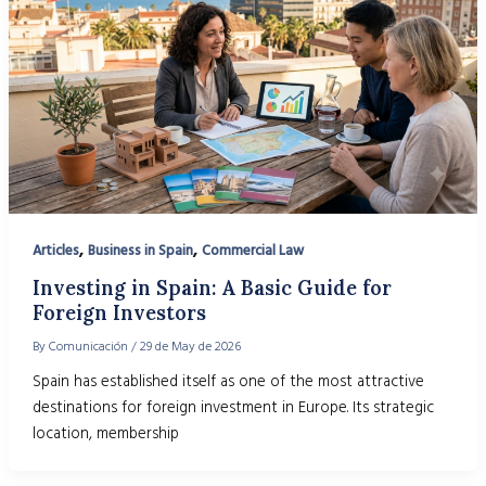
,
,
Articles
Business in Spain
Commercial Law
Investing in Spain: A Basic Guide for
Foreign Investors
By
Comunicación
/
29 de May de 2026
Spain has established itself as one of the most attractive
destinations for foreign investment in Europe. Its strategic
location, membership