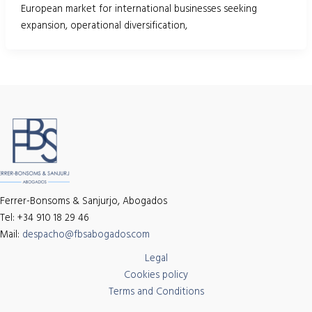
European market for international businesses seeking
expansion, operational diversification,
Ferrer-Bonsoms & Sanjurjo, Abogados
Tel: +34 910 18 29 46
Mail:
despacho@fbsabogados.com
Legal
Cookies policy
Terms and Conditions