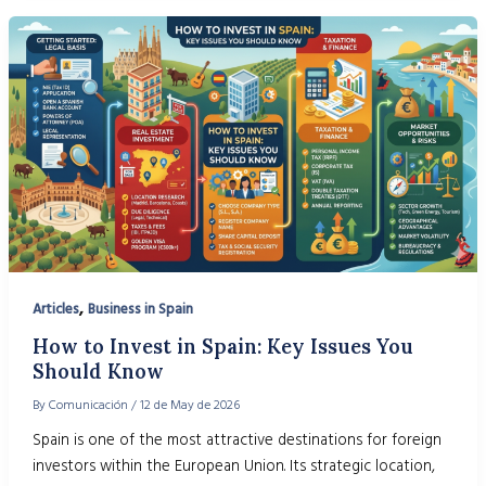
,
Articles
Business in Spain
How to Invest in Spain: Key Issues You
Should Know
By
Comunicación
/
12 de May de 2026
Spain is one of the most attractive destinations for foreign
investors within the European Union. Its strategic location,