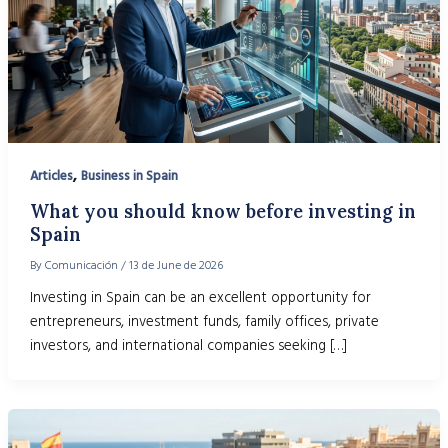
,
Articles
Business in Spain
What you should know before investing in
Spain
By
Comunicación
/
13 de June de 2026
Investing in Spain can be an excellent opportunity for
entrepreneurs, investment funds, family offices, private
investors, and international companies seeking […]