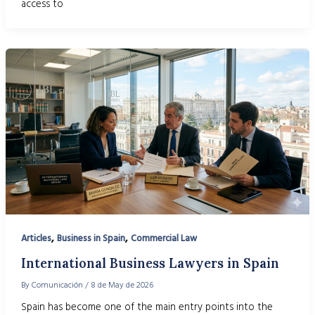
access to
,
,
Articles
Business in Spain
Commercial Law
International Business Lawyers in Spain
By
Comunicación
/
8 de May de 2026
Spain has become one of the main entry points into the