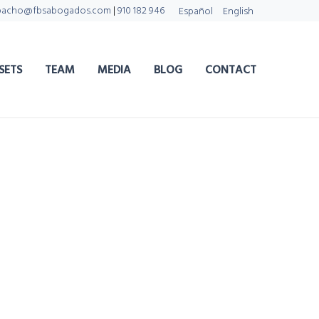
pacho@fbsabogados.com
|
910 182 946
Español
English
SETS
TEAM
MEDIA
BLOG
CONTACT