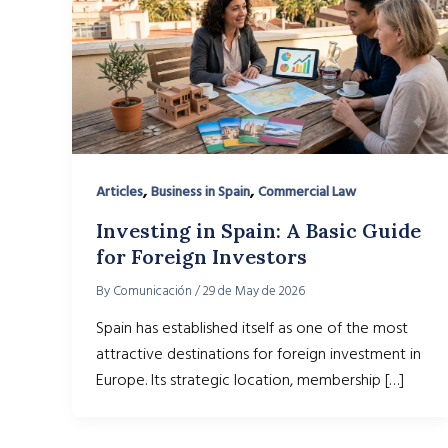
,
,
Articles
Business in Spain
Commercial Law
Investing in Spain: A Basic Guide
for Foreign Investors
By
Comunicación
/
29 de May de 2026
Spain has established itself as one of the most
attractive destinations for foreign investment in
Europe. Its strategic location, membership […]