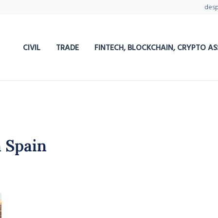
des
CIVIL
TRADE
FINTECH, BLOCKCHAIN, CRYPTO AS
 Spain