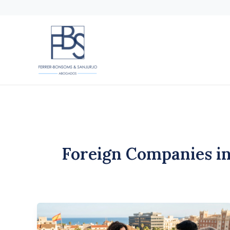
Skip
to
content
Foreign Companies in