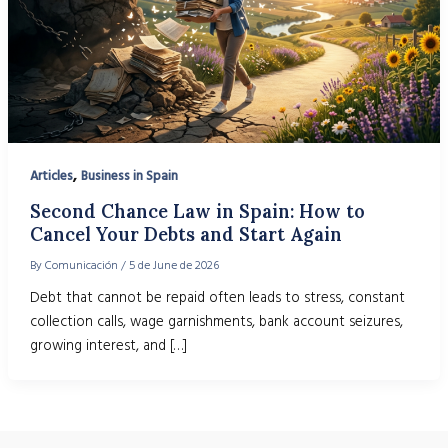
,
Articles
Business in Spain
Second Chance Law in Spain: How to
Cancel Your Debts and Start Again
By
Comunicación
/
5 de June de 2026
Debt that cannot be repaid often leads to stress, constant
collection calls, wage garnishments, bank account seizures,
growing interest, and […]