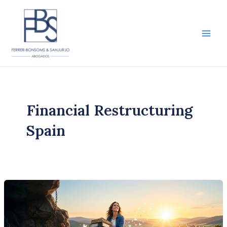
Skip
to
content
Main
Men
Financial Restructuring
Spain