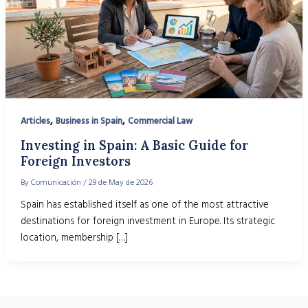
,
,
Articles
Business in Spain
Commercial Law
Investing in Spain: A Basic Guide for
Foreign Investors
By
Comunicación
/
29 de May de 2026
Spain has established itself as one of the most attractive
destinations for foreign investment in Europe. Its strategic
location, membership […]