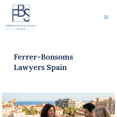
Skip
to
content
Main
Men
Ferrer-Bonsoms
Lawyers Spain