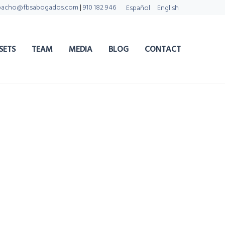
pacho@fbsabogados.com
|
910 182 946
Español
English
SETS
TEAM
MEDIA
BLOG
CONTACT