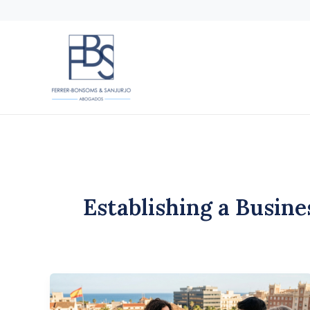
Skip
to
content
Establishing a Busine