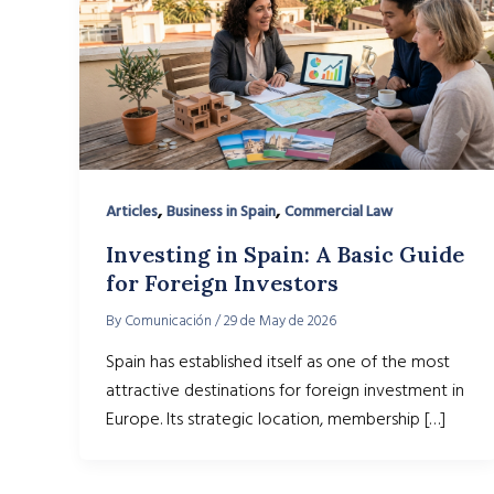
,
,
Articles
Business in Spain
Commercial Law
Investing in Spain: A Basic Guide
for Foreign Investors
By
Comunicación
/
29 de May de 2026
Spain has established itself as one of the most
attractive destinations for foreign investment in
Europe. Its strategic location, membership […]