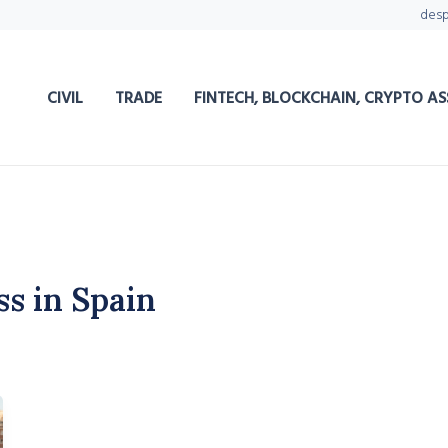
des
CIVIL
TRADE
FINTECH, BLOCKCHAIN, CRYPTO AS
ss in Spain