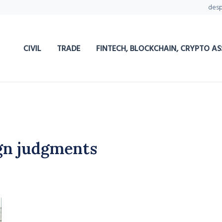
des
CIVIL
TRADE
FINTECH, BLOCKCHAIN, CRYPTO AS
gn judgments