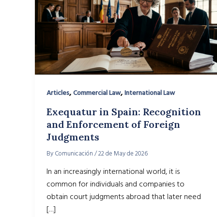
,
,
Articles
Commercial Law
International Law
Exequatur in Spain: Recognition
and Enforcement of Foreign
Judgments
By
Comunicación
/
22 de May de 2026
In an increasingly international world, it is
common for individuals and companies to
obtain court judgments abroad that later need
[…]