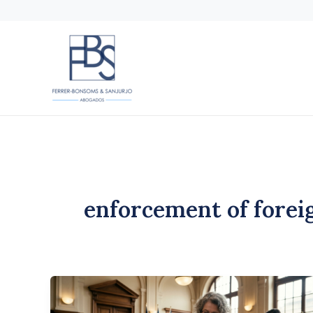
Skip
to
content
enforcement of forei