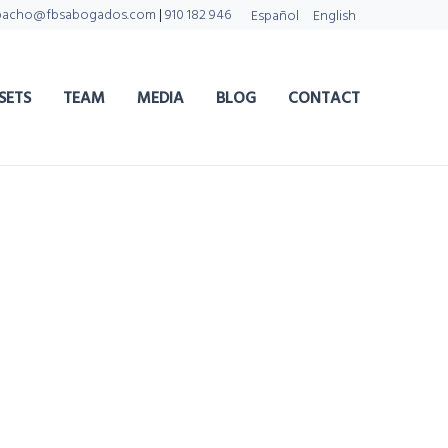
pacho@fbsabogados.com
|
910 182 946
Español
English
SETS
TEAM
MEDIA
BLOG
CONTACT