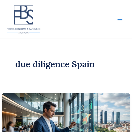
Skip
to
content
Main
Men
due diligence Spain