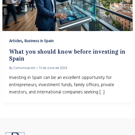
,
Articles
Business in Spain
What you should know before investing in
Spain
By
Comunicación
/
13 de June de 2026
Investing in Spain can be an excellent opportunity for
entrepreneurs, investment funds, family offices, private
investors, and international companies seeking […]