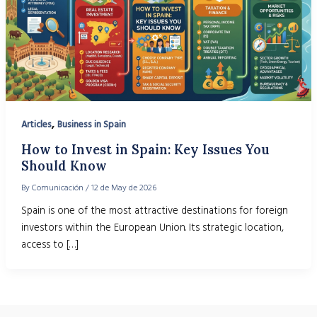
,
Articles
Business in Spain
How to Invest in Spain: Key Issues You
Should Know
By
Comunicación
/
12 de May de 2026
Spain is one of the most attractive destinations for foreign
investors within the European Union. Its strategic location,
access to […]