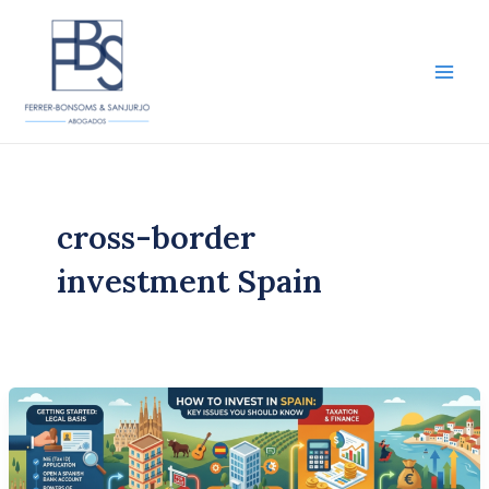
Skip
to
content
Main
Men
cross-border
investment Spain