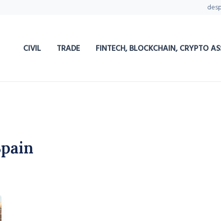
des
CIVIL
TRADE
FINTECH, BLOCKCHAIN, CRYPTO AS
Spain