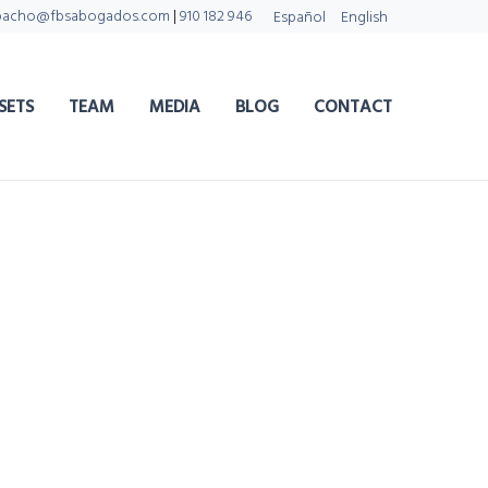
pacho@fbsabogados.com
|
910 182 946
Español
English
SETS
TEAM
MEDIA
BLOG
CONTACT