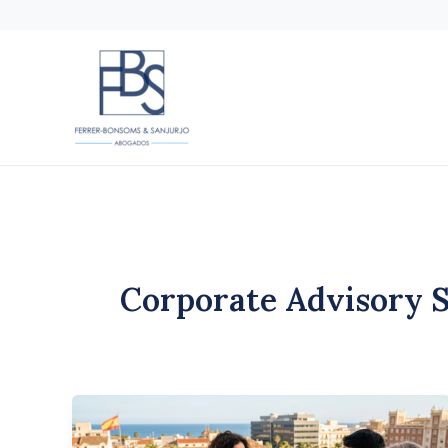
Skip
to
content
Corporate Advisory 