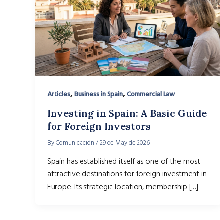
,
,
Articles
Business in Spain
Commercial Law
Investing in Spain: A Basic Guide
for Foreign Investors
By
Comunicación
/
29 de May de 2026
Spain has established itself as one of the most
attractive destinations for foreign investment in
Europe. Its strategic location, membership […]