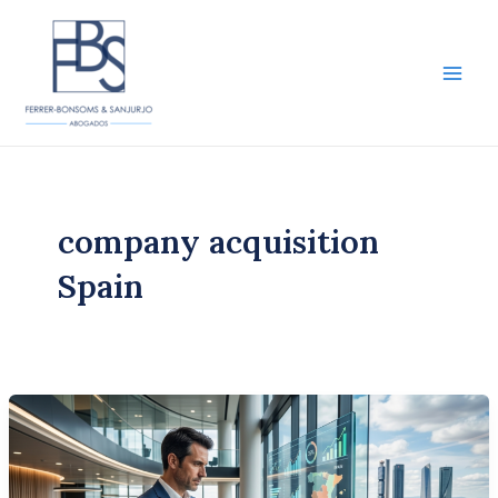
Skip
to
content
Main
Men
company acquisition
Spain