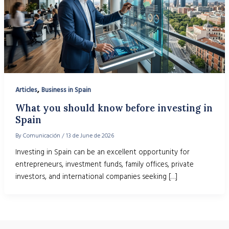
,
Articles
Business in Spain
What you should know before investing in
Spain
By
Comunicación
/
13 de June de 2026
Investing in Spain can be an excellent opportunity for
entrepreneurs, investment funds, family offices, private
investors, and international companies seeking […]