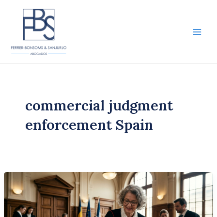
Skip
to
content
Main
Men
commercial judgment
enforcement Spain