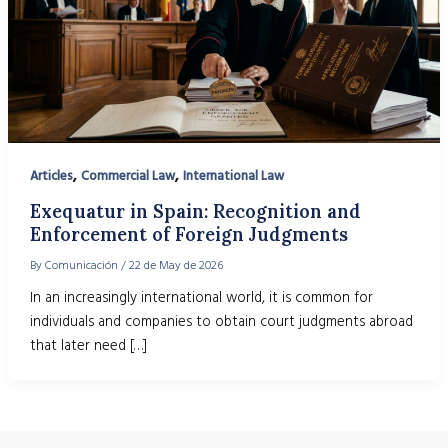
,
,
Articles
Commercial Law
International Law
Exequatur in Spain: Recognition and
Enforcement of Foreign Judgments
By
Comunicación
/
22 de May de 2026
In an increasingly international world, it is common for
individuals and companies to obtain court judgments abroad
that later need […]