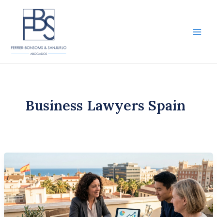
Skip
to
content
Main
Men
Business Lawyers Spain