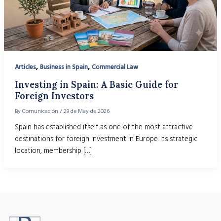
,
,
Articles
Business in Spain
Commercial Law
Investing in Spain: A Basic Guide for
Foreign Investors
By
Comunicación
/
29 de May de 2026
Spain has established itself as one of the most attractive
destinations for foreign investment in Europe. Its strategic
location, membership […]