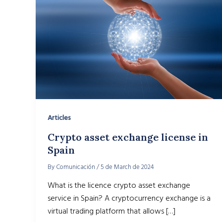
Articles
Crypto asset exchange license in
Spain
By
Comunicación
/
5 de March de 2024
What is the licence crypto asset exchange
service in Spain? A cryptocurrency exchange is a
virtual trading platform that allows […]