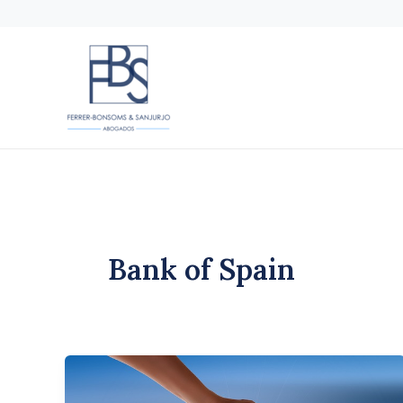
Skip
to
content
Bank of Spain