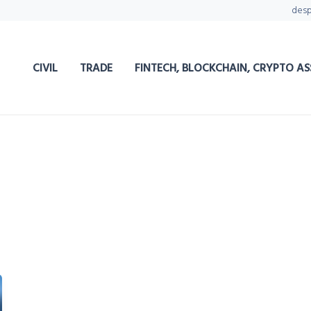
des
CIVIL
TRADE
FINTECH, BLOCKCHAIN, CRYPTO AS