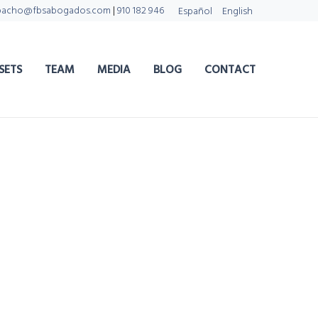
pacho@fbsabogados.com
|
910 182 946
Español
English
SETS
TEAM
MEDIA
BLOG
CONTACT