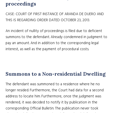
proceedings
CASE: COURT OF FIRST INSTANCE OF ARANDA DE DUERO AND
THIS IS REGARDING ORDER DATED OCTOBER 23, 2013.
An incident of nullity of proceedings is filed due to deficient
summons to the defendant. Already condemned in judgment to
pay an amount. And in addition to the corresponding legal
interest, as well as the payment of procedural costs.
Summons to a Non-residential Dwelling
The defendant was summoned to a residence where he no
longer resided. Furthermore, the Court had data for a second
address to locate him. Furthermore, once the judgment was
rendered, it was decided to notify it by publication in the
corresponding Official Bulletin. The publication never took