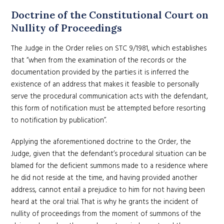
Doctrine of the Constitutional Court on
Nullity of Proceedings
The Judge in the Order relies on STC 9/1981, which establishes
that “when from the examination of the records or the
documentation provided by the parties it is inferred the
existence of an address that makes it feasible to personally
serve the procedural communication acts with the defendant,
this form of notification must be attempted before resorting
to notification by publication”.
Applying the aforementioned doctrine to the Order, the
Judge, given that the defendant’s procedural situation can be
blamed for the deficient summons made to a residence where
he did not reside at the time, and having provided another
address, cannot entail a prejudice to him for not having been
heard at the oral trial. That is why he grants the incident of
nullity of proceedings from the moment of summons of the