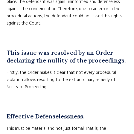
place. The defendant was again uninformed and defenseless
against the condemnation. Therefore, due to an error in the
procedural actions, the defendant could not assert his rights
against the Court.
This issue was resolved by an Order
declaring the nullity of the proceedings.
Firstly, the Order makes it clear that not every procedural
violation allows resorting to the extraordinary remedy of
Nullity of Proceedings.
Effective Defenselessness.
This must be material and not just formal. That is, the