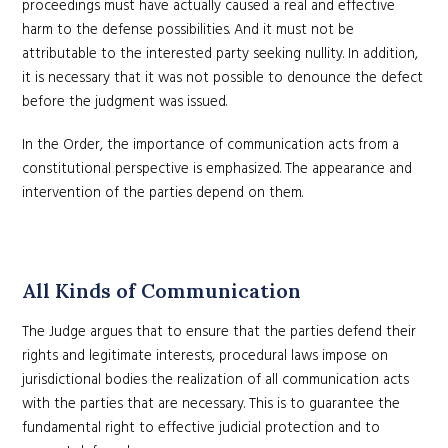
proceedings must have actually caused a real and effective
harm to the defense possibilities. And it must not be
attributable to the interested party seeking nullity. In addition,
it is necessary that it was not possible to denounce the defect
before the judgment was issued.
In the Order, the importance of communication acts from a
constitutional perspective is emphasized. The appearance and
intervention of the parties depend on them.
All Kinds of Communication
The Judge argues that to ensure that the parties defend their
rights and legitimate interests, procedural laws impose on
jurisdictional bodies the realization of all communication acts
with the parties that are necessary. This is to guarantee the
fundamental right to effective judicial protection and to