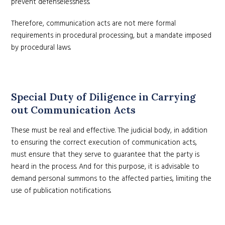
prevent defenselessness.
Therefore, communication acts are not mere formal
requirements in procedural processing, but a mandate imposed
by procedural laws.
Special Duty of Diligence in Carrying
out Communication Acts
These must be real and effective. The judicial body, in addition
to ensuring the correct execution of communication acts,
must ensure that they serve to guarantee that the party is
heard in the process. And for this purpose, it is advisable to
demand personal summons to the affected parties, limiting the
use of publication notifications.