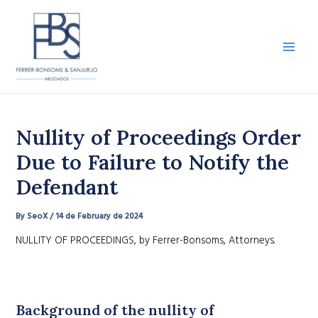
Skip
to
content
Main
Men
Nullity of Proceedings Order
Due to Failure to Notify the
Defendant
By
SeoX
/
14 de February de 2024
NULLITY OF PROCEEDINGS, by Ferrer-Bonsoms, Attorneys.
Background of the nullity of