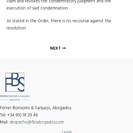
claim and revokes the condemnatory judgment and the
execution of said condemnation.
As stated in the Order, there is no recourse against the
resolution.
Post
NEXT
navigation
Ferrer-Bonsoms & Sanjurjo, Abogados
Tel: +34 910 18 29 46
Mail:
despacho@fbsabogados.com
Legal